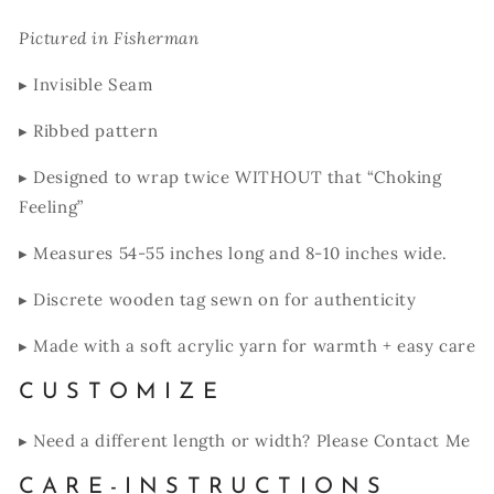
Pictured in Fisherman
▸ Invisible Seam
▸ Ribbed pattern
▸ Designed to wrap twice WITHOUT that “Choking
Feeling”
▸ Measures 54-55 inches long and 8-10 inches wide.
▸ Discrete wooden tag sewn on for authenticity
▸ Made with a soft acrylic yarn for warmth + easy care
C U S T O M I Z E
▸ Need a different length or width? Please Contact Me
C A R E - I N S T R U C T I O N S