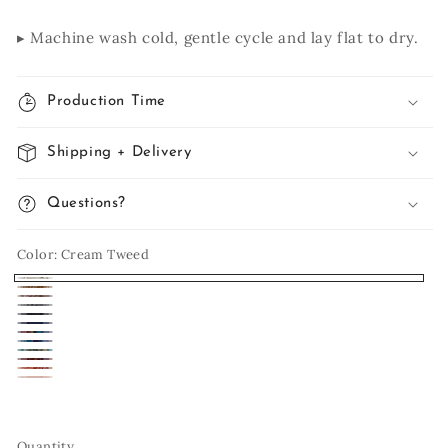
▸ Machine wash cold, gentle cycle and lay flat to dry.
Production Time
Shipping + Delivery
Questions?
Color:
Cream Tweed
Cream
Woodgrain
Pecan
Tweed
Charcoal
Black
Navy
Mulberry
Twist
Purple
Caribbean
Spice
Mountain
Clay
Blush
Market
Quantity