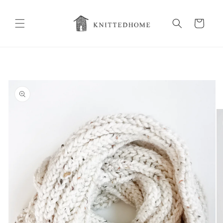
Skip to
content
Cart
Skip to
product
information