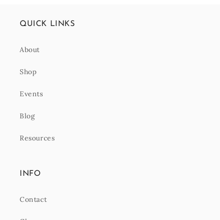
QUICK LINKS
About
Shop
Events
Blog
Resources
INFO
Contact