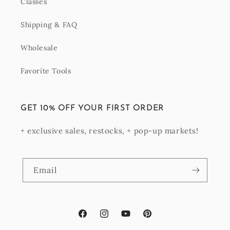
Classes
Shipping & FAQ
Wholesale
Favorite Tools
GET 10% OFF YOUR FIRST ORDER
+ exclusive sales, restocks, + pop-up markets!
Email
Facebook
Instagram
YouTube
Pinterest