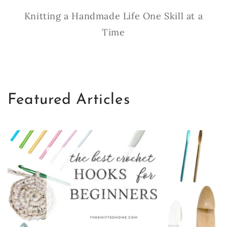
Knitting a Handmade Life One Skill at a
Time
Featured Articles