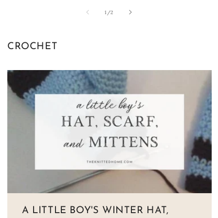
of
1
/
2
CROCHET
A LITTLE BOY'S WINTER HAT,