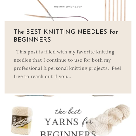
The BEST KNITTING NEEDLES for
BEGINNERS
This post is filled with my favorite knitting
needles that I continue to use for both my
professional & personal knitting projects. Feel
free to reach out if you...