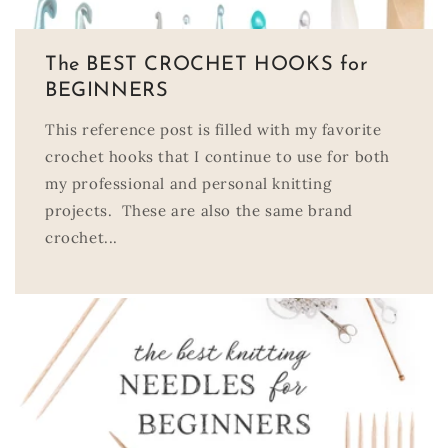
The BEST CROCHET HOOKS for
BEGINNERS
This reference post is filled with my favorite
crochet hooks that I continue to use for both
my professional and personal knitting
projects. These are also the same brand
crochet...