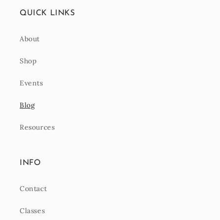
QUICK LINKS
About
Shop
Events
Blog
Resources
INFO
Contact
Classes