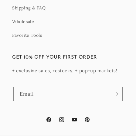
Shipping & FAQ
Wholesale
Favorite Tools
GET 10% OFF YOUR FIRST ORDER
+ exclusive sales, restocks, + pop-up markets!
Email
Facebook
Instagram
YouTube
Pinterest