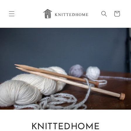
Skip to
content
Cart
KNITTEDHOME