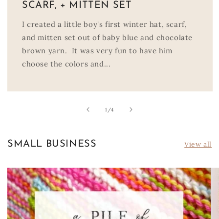
SCARF, + MITTEN SET
I created a little boy's first winter hat, scarf,
and mitten set out of baby blue and chocolate
brown yarn. It was very fun to have him
choose the colors and...
of
1
/
4
SMALL BUSINESS
View all