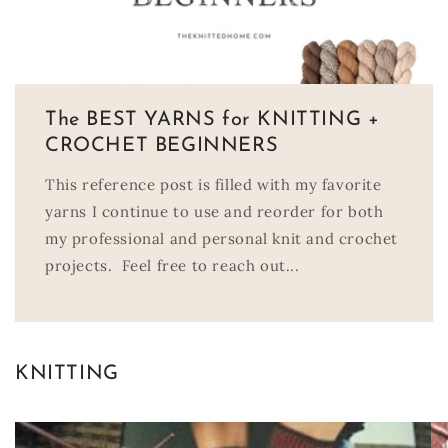
The BEST YARNS for KNITTING +
CROCHET BEGINNERS
This reference post is filled with my favorite
yarns I continue to use and reorder for both
my professional and personal knit and crochet
projects. Feel free to reach out...
KNITTING