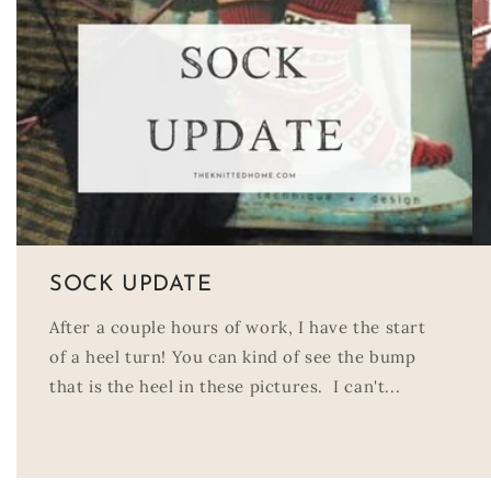
SOCK UPDATE
After a couple hours of work, I have the start
of a heel turn! You can kind of see the bump
that is the heel in these pictures. I can't...