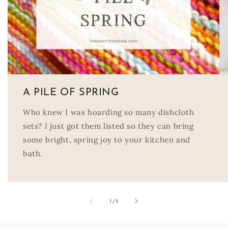
A PILE OF SPRING
Who knew I was hoarding so many dishcloth
sets? I just got them listed so they can bring
some bright, spring joy to your kitchen and
bath.
of
1
/
4