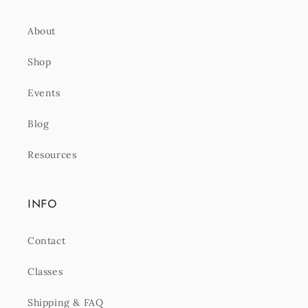
About
Shop
Events
Blog
Resources
INFO
Contact
Classes
Shipping & FAQ