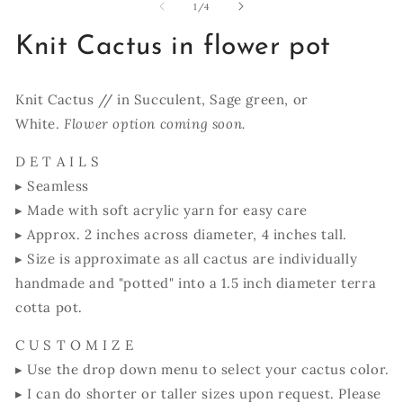
1
of
1
/
4
in
modal
Knit Cactus in flower pot
Knit Cactus // in Succulent, Sage green, or
White.
Flower option coming soon.
D E T A I L S
▸ Seamless
▸ Made with soft acrylic yarn for easy care
▸ Approx. 2 inches across diameter, 4 inches tall.
▸ Size is approximate as all cactus are individually
handmade and "potted" into a 1.5 inch diameter terra
cotta pot.
C U S T O M I Z E
▸ Use the drop down menu to select your cactus color.
▸ I can do shorter or taller sizes upon request. Please