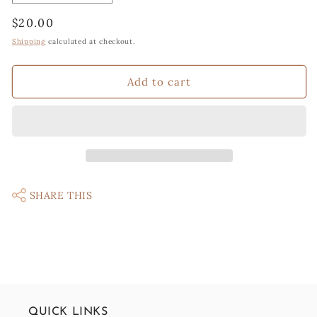
quantity
quantity
Regular
$20.00
for
for
Knit
Knit
price
Shipping
calculated at checkout.
Cactus
Cactus
in
in
Add to cart
flower
flower
pot
pot
SHARE THIS
QUICK LINKS