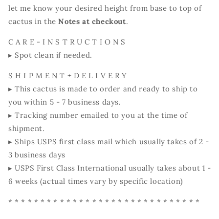
let me know your desired height from base to top of
cactus in the
Notes at checkout
.
C A R E - I N S T R U C T I O N S
▸ Spot clean if needed.
S H I P M E N T + D E L I V E R Y
▸ This cactus is made to order and ready to ship to
you within 5 - 7 business days.
▸ Tracking number emailed to you at the time of
shipment.
▸ Ships USPS first class mail which usually takes of 2 -
3 business days
▸ USPS First Class International usually takes about 1 -
6 weeks (actual times vary by specific location)
* * * * * * * * * * * * * * * * * * * * * * * * * * * * * *