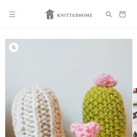
Skip to
content
Cart
Skip to
product
information