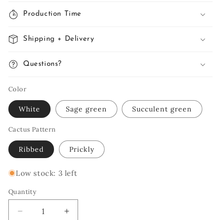
Production Time
Shipping + Delivery
Questions?
Color
White
Sage green
Succulent green
Cactus Pattern
Ribbed
Prickly
Low stock: 3 left
Quantity
Quantity
Decrease
Increase