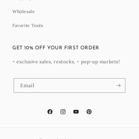
Wholesale
Favorite Tools
GET 10% OFF YOUR FIRST ORDER
+ exclusive sales, restocks, + pop-up markets!
Email
Facebook
Instagram
YouTube
Pinterest