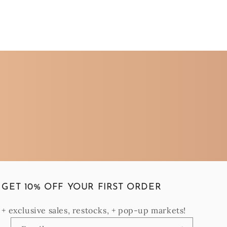
GET 10% OFF YOUR FIRST ORDER
+ exclusive sales, restocks, + pop-up markets!