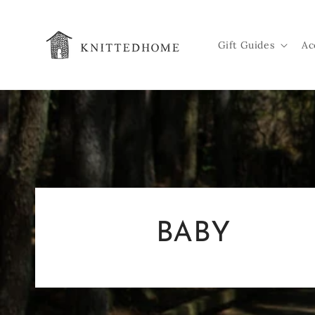
Skip to
content
Gift Guides
Ac
BABY