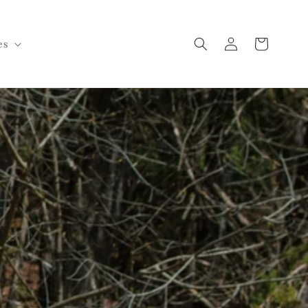
Log
Cart
es
in