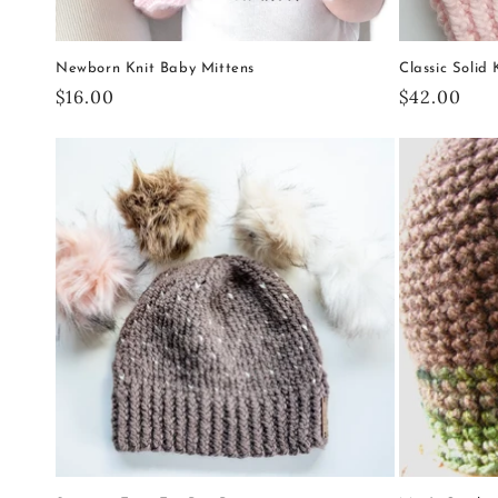
Newborn Knit Baby Mittens
Classic Solid
Regular
$16.00
Regular
$42.00
price
price