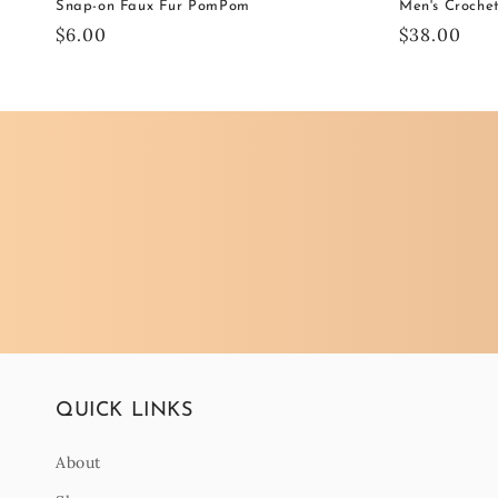
Snap-on Faux Fur PomPom
Men's Croche
Regular
$6.00
Regular
$38.00
price
price
QUICK LINKS
About