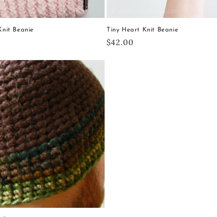
 Knit Beanie
Tiny Heart Knit Beanie
Regular
$42.00
price