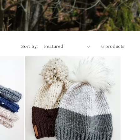
Sort by:
6 products