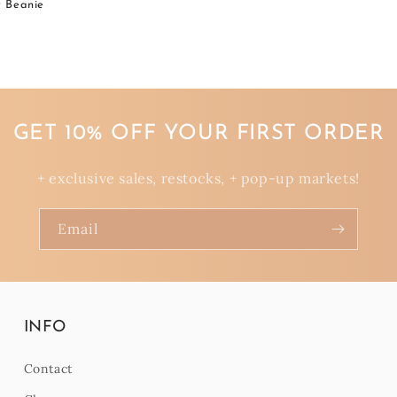
t Beanie
GET 10% OFF YOUR FIRST ORDER
+ exclusive sales, restocks, + pop-up markets!
Email
INFO
Contact