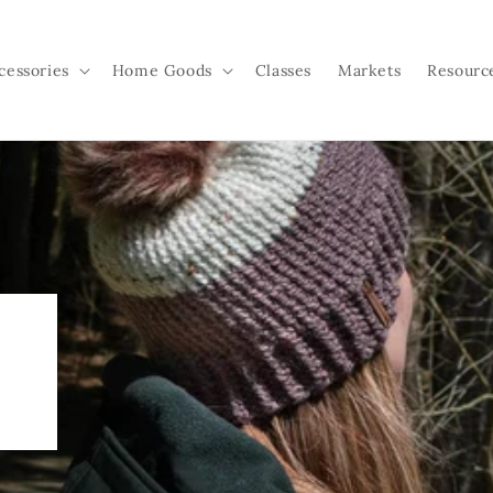
cessories
Home Goods
Classes
Markets
Resourc