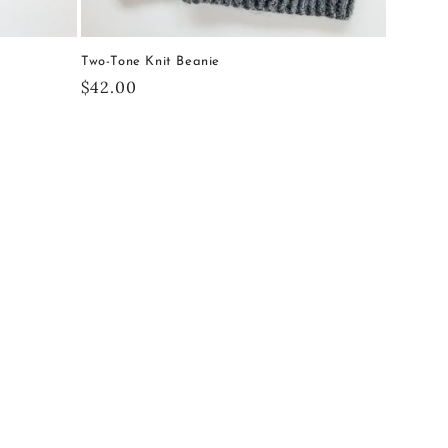
Two-Tone Knit Beanie
Regular
$42.00
price