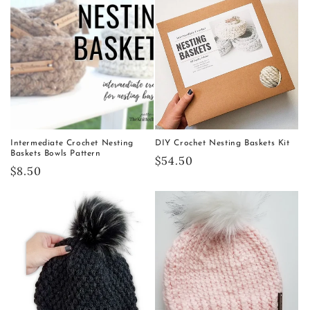
Intermediate Crochet Nesting
DIY Crochet Nesting Baskets Kit
Baskets Bowls Pattern
Regular
$54.50
Regular
$8.50
price
price