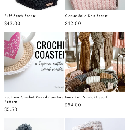
Puff Stitch Beanie
Classic Solid Knit Beanie
Regular
$42.00
Regular
$42.00
price
price
Beginner Crochet Round Coasters
Faux Knit Straight Scarf
Pattern
Regular
$64.00
Regular
$5.50
price
price