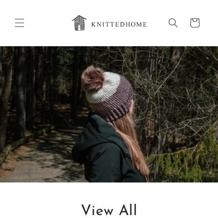
Skip to
content
Cart
View All