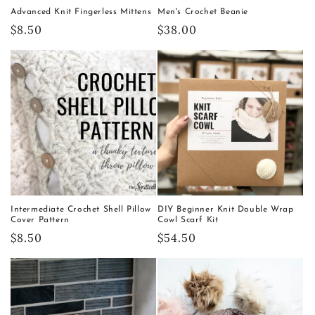
Advanced Knit Fingerless Mittens
Men's Crochet Beanie
Regular
$8.50
Regular
$38.00
price
price
Intermediate Crochet Shell Pillow
DIY Beginner Knit Double Wrap
Cover Pattern
Cowl Scarf Kit
Regular
$8.50
Regular
$54.50
price
price