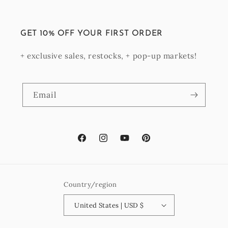
GET 10% OFF YOUR FIRST ORDER
+ exclusive sales, restocks, + pop-up markets!
Email
Facebook
Instagram
YouTube
Pinterest
Country/region
United States | USD $