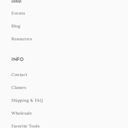
Shop
Events
Blog
Resources
INFO
Contact
Classes
Shipping & FAQ
Wholesale
Favorite Tools