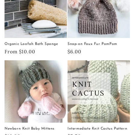
Organic Loofah Bath Sponge
Snap-on Faux Fur PomPom
Regular
From $10.00
Regular
$6.00
price
price
Newborn Knit Baby Mittens
Intermediate Knit Cactus Pattern