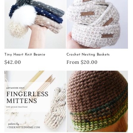
Tiny Heart Knit Beanie
Crochet Nesting Baskets
Regular
$42.00
Regular
From $20.00
price
price