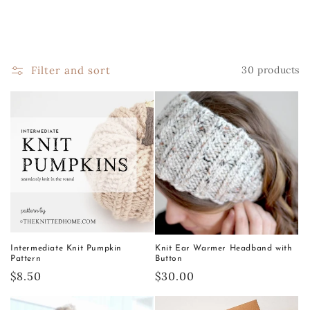
Filter and sort
30 products
Intermediate Knit Pumpkin
Knit Ear Warmer Headband with
Pattern
Button
Regular
$8.50
Regular
$30.00
price
price