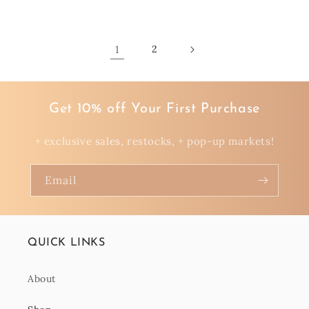
price
1
2
Get 10% off Your First Purchase
+ exclusive sales, restocks, + pop-up markets!
Email
QUICK LINKS
About