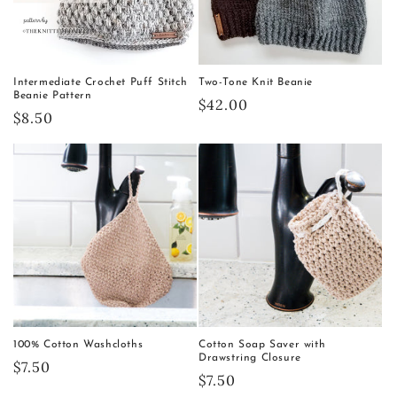
Intermediate Crochet Puff Stitch
Two-Tone Knit Beanie
Beanie Pattern
Regular
$42.00
Regular
$8.50
price
price
100% Cotton Washcloths
Cotton Soap Saver with
Drawstring Closure
Regular
$7.50
Regular
$7.50
price