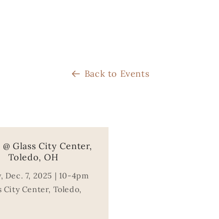
Back to Events
@ Glass City Center,
Toledo, OH
, Dec. 7, 2025 | 10-4pm
 City Center, Toledo,