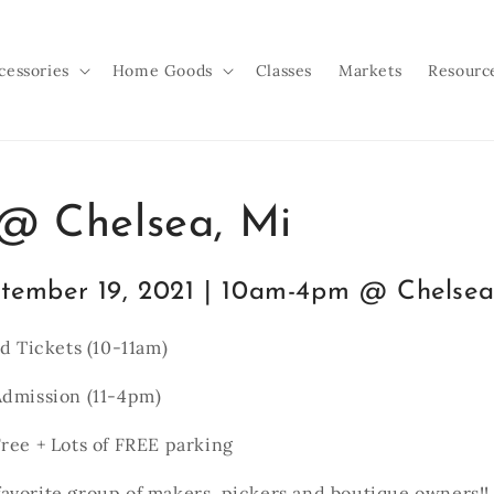
cessories
Home Goods
Classes
Markets
Resourc
 Chelsea, Mi
tember 19, 2021 | 10am-4pm @ Chelsea
rd Tickets (10-11am)
Admission (11-4pm)
ree + Lots of FREE parking
avorite group of makers, pickers and boutique owners!!