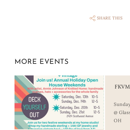
SHARE THIS
MORE EVENTS
FKVM 
Sunday
@ Glass
OH