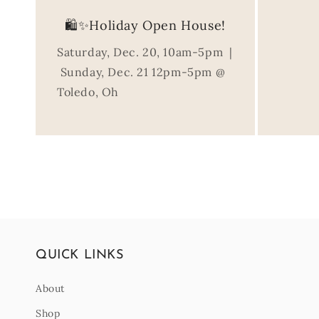
🛍️✨Holiday Open House!
Saturday, Dec. 20, 10am-5pm |
Sunday, Dec. 21 12pm-5pm @
Toledo, Oh
QUICK LINKS
About
Shop