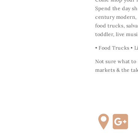
Spend the day sh
century modern, h
food trucks, salv
toddler, live m
• Food Trucks • L
Not sure what t
markets & the tal