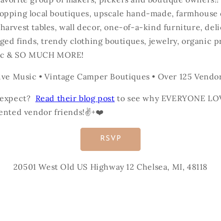
opping local boutiques, upscale hand-made, farmhouse 
arvest tables, wall decor, one-of-a-kind furniture, del
aged finds, trendy clothing boutiques, jewelry, organic p
usic & SO MUCH MORE!
ive Music • Vintage Camper Boutiques • Over 125 Vendors
o expect?
Read their blog post
to see why EVERYONE LO
ented vendor friends!✌️+❤️
RSVP
20501 West Old US Highway 12 Chelsea, MI, 48118