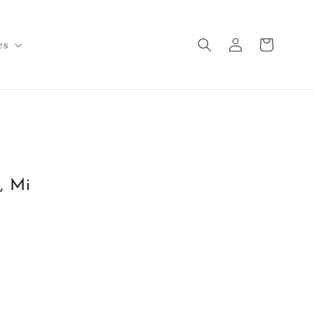
Log
Cart
es
in
, Mi