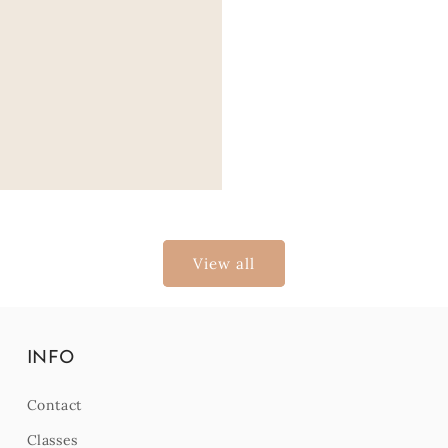
View all
INFO
Contact
Classes