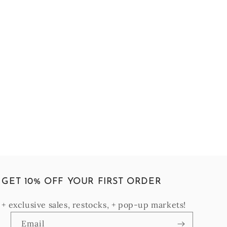
GET 10% OFF YOUR FIRST ORDER
+ exclusive sales, restocks, + pop-up markets!
Email