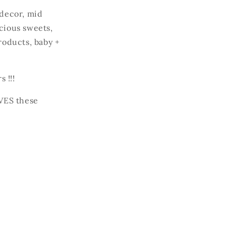
decor, mid
icious sweets,
roducts, baby +
 !!!
VES these