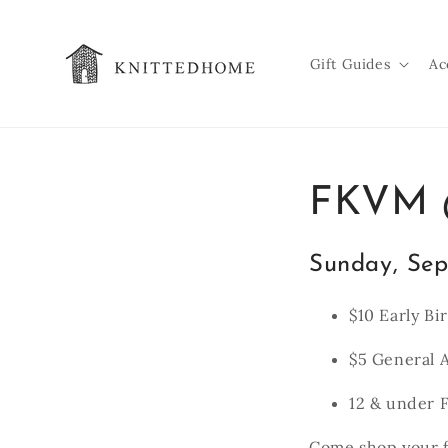
Skip to
content
Gift Guides
Ac
FKVM @
Sunday, Sep
$10 Early Bi
$5 General 
12 & under F
Come shop your f