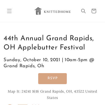
Skip to
content
Cart
44th Annual Grand Rapids,
OH Applebutter Festival
Sunday, October 10, 2021 | 10am-5pm @
Grand Rapids, Oh
RSVP
Map It: 24241 1616 Grand Rapids, OH, 43522 United
States