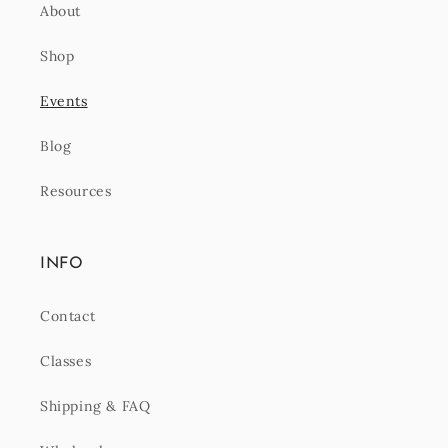
About
Shop
Events
Blog
Resources
INFO
Contact
Classes
Shipping & FAQ