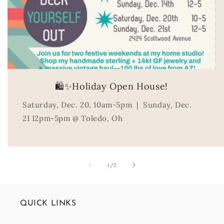
🛍️✨Holiday Open House!
Saturday, Dec. 20, 10am-5pm | Sunday, Dec.
21 12pm-5pm @ Toledo, Oh
of
1
/
2
QUICK LINKS