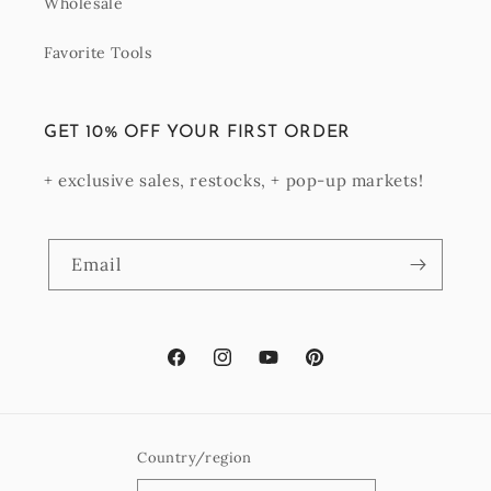
Wholesale
Favorite Tools
GET 10% OFF YOUR FIRST ORDER
+ exclusive sales, restocks, + pop-up markets!
Email
Facebook
Instagram
YouTube
Pinterest
Country/region