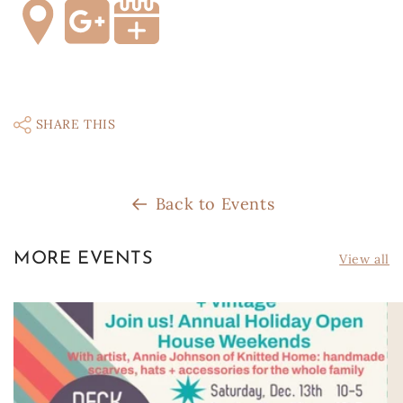
SHARE THIS
Back to Events
MORE EVENTS
View all