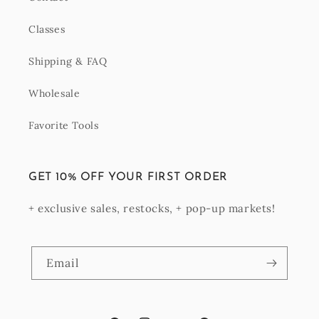
Classes
Shipping & FAQ
Wholesale
Favorite Tools
GET 10% OFF YOUR FIRST ORDER
+ exclusive sales, restocks, + pop-up markets!
Email