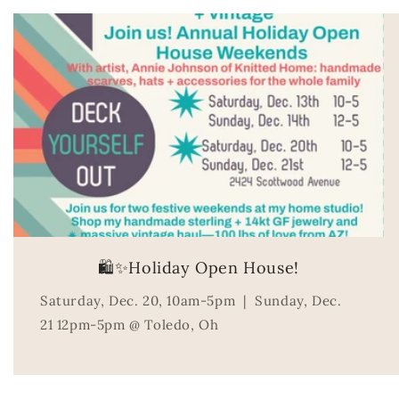
🛍️✨Holiday Open House!
Saturday, Dec. 20, 10am-5pm | Sunday, Dec.
21 12pm-5pm @ Toledo, Oh