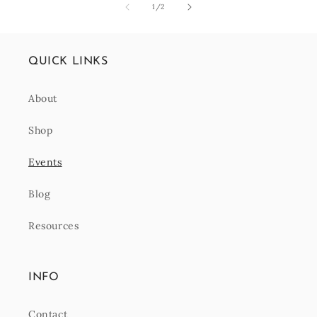
of
1
/
2
QUICK LINKS
About
Shop
Events
Blog
Resources
INFO
Contact