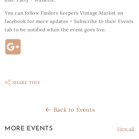
You can follow Finders Keepers Vintage Market on
facebook for more updates + Subscribe to their Events
tab to be notified when the event goes live.
SHARE THIS
Back to Events
MORE EVENTS
View all