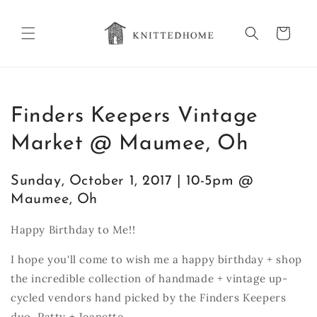
Skip to
content
Cart
Finders Keepers Vintage
Market @ Maumee, Oh
Sunday, October 1, 2017 | 10-5pm @
Maumee, Oh
Happy Birthday to Me!!
I hope you'll come to wish me a happy birthday + shop
the incredible collection of handmade + vintage up-
cycled vendors hand picked by the Finders Keepers
duo, Patty + Jeanette.