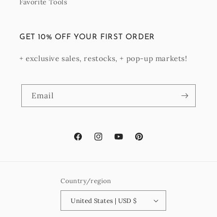
Favorite Tools
GET 10% OFF YOUR FIRST ORDER
+ exclusive sales, restocks, + pop-up markets!
Email
Facebook
Instagram
YouTube
Pinterest
Country/region
United States | USD $