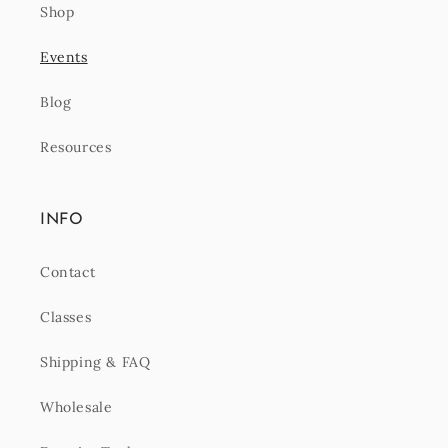
Shop
Events
Blog
Resources
INFO
Contact
Classes
Shipping & FAQ
Wholesale