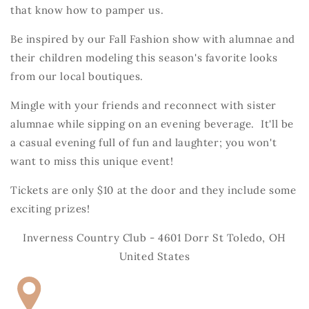
that know how to pamper us.
Be inspired by our Fall Fashion show with
alumnae and
their children modeling this season's favorite looks
from our local boutiques.
Mingle with your friends and reconnect with sister
alumnae while sipping on an evening beverage. It'll be
a casual evening full of fun and laughter; you won't
want to miss this unique event!
Tickets are only $10 at the door and they include some
exciting prizes!
Inverness Country Club - 4601 Dorr St Toledo, OH
United States