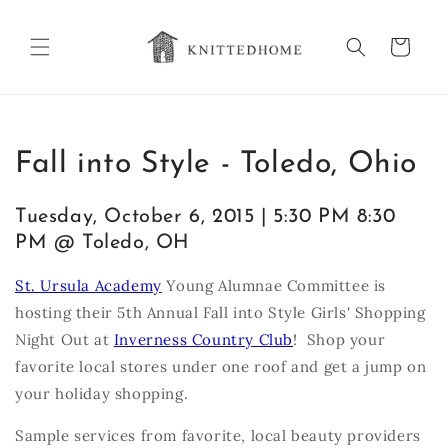
Skip to
content
Cart
Fall into Style - Toledo, Ohio
Tuesday, October 6, 2015 | 5:30 PM 8:30
PM @ Toledo, OH
St. Ursula Academy
Young Alumnae Committee is
hosting their 5th Annual Fall into Style Girls' Shopping
Night Out at
Inverness Country Club
! Shop your
favorite local stores under one roof and get a jump on
your holiday shopping.
Sample services from favorite, local beauty providers