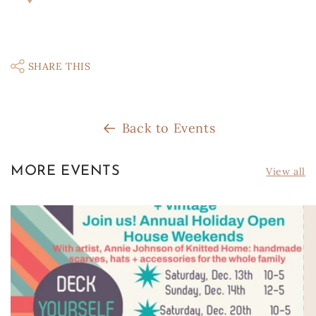
SHARE THIS
Back to Events
MORE EVENTS
View all