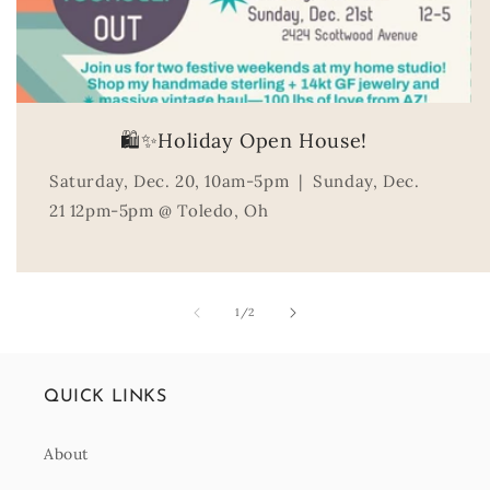
🛍️✨Holiday Open House!
Saturday, Dec. 20, 10am-5pm | Sunday, Dec.
21 12pm-5pm @ Toledo, Oh
of
1
/
2
QUICK LINKS
About