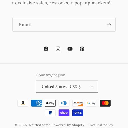
+ exclusive sales, restocks, + pop-up markets!
Email
Facebook
Instagram
YouTube
Pinterest
Country/region
United States | USD $
Payment
methods
© 2026,
Knittedhome
Powered by Shopify
Refund policy