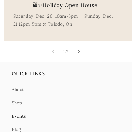
🛍️✨Holiday Open House!
Saturday, Dec. 20, 10am-5pm | Sunday, Dec.
21 12pm-5pm @ Toledo, Oh
of
1
/
2
QUICK LINKS
About
Shop
Events
Blog