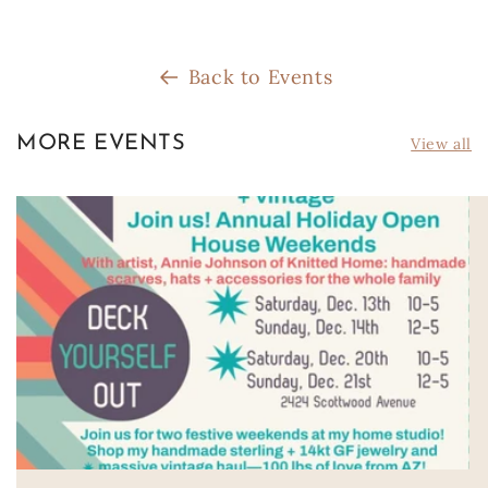
Back to Events
MORE EVENTS
View all