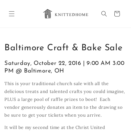
Skip to
content
Cart
Baltimore Craft & Bake Sale
Saturday, October 22, 2016 | 9:00 AM 3:00
PM @ Baltimore, OH
This is your traditional church sale with all the
delicious treats and talented crafts you could imagine,
PLUS a large pool of raffle prizes to boot! Each
vendor generously donates an item to the drawing so
be sure to get your tickets when you arrive.
It will be my second time at the Christ United