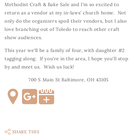
Methodist Craft & Bake Sale and I'm so excited to
return as a vendor at my in-laws' church home. Not
only do the organizers spoil their vendors, but I also
love branching out of Toledo to reach other craft
show audiences.
This year we'll be a family of four, with daughter #2
tagging along. If you're in the area, I hope you'll stop
by and meet us. Wish us luck!
700 S Main St Baltimore, OH 43105
SHARE THIS