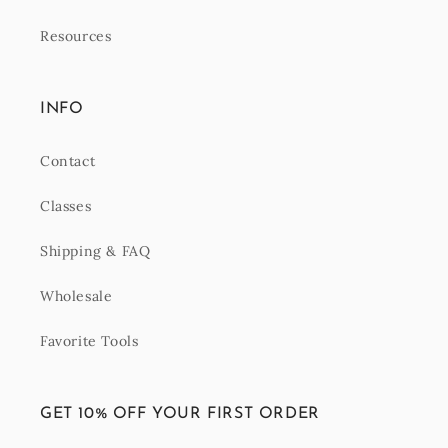
Resources
INFO
Contact
Classes
Shipping & FAQ
Wholesale
Favorite Tools
GET 10% OFF YOUR FIRST ORDER